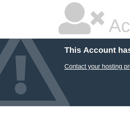
Ac
This Account ha
Contact your hosting pr