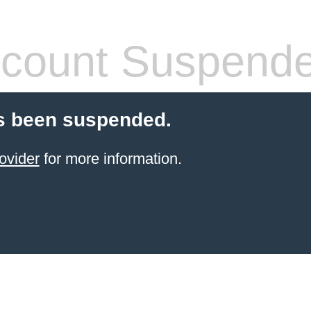
count Suspend
s been suspended.
ovider
for more information.